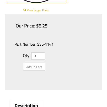
View Larger Photo
Our Price:
$
8.25
Part Number:
SSL-1141
Qty: