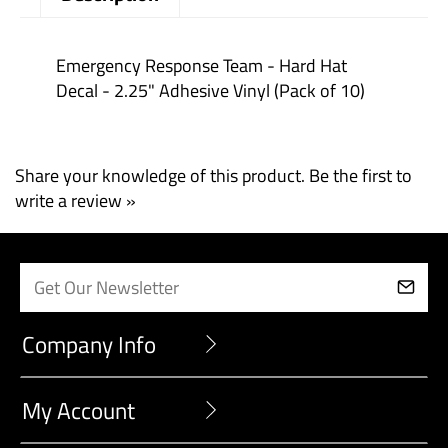
Description
Emergency Response Team - Hard Hat
Decal - 2.25" Adhesive Vinyl (Pack of 10)
Share your knowledge of this product.
Be the first to
write a review »
Company Info
My Account