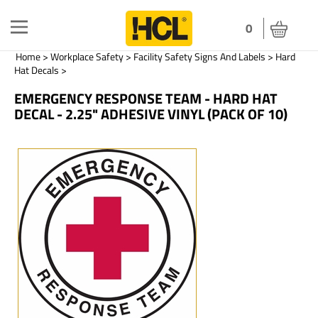
Toggle
0
navigation
Home
>
Workplace Safety
>
Facility Safety Signs And Labels
>
Hard
Hat Decals
>
EMERGENCY RESPONSE TEAM - HARD HAT
DECAL - 2.25" ADHESIVE VINYL (PACK OF 10)