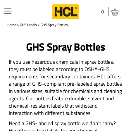
Toggle
0
navigation
Home
>
GHS Labels
>
GHS Spray Bottles
GHS Spray Bottles
If you use hazardous chemicals in spray bottles,
they must be labeled according to OSHA-GHS
requirements for secondary containers. HCL offers
a range of GHS-compliant pre-labeled spray bottles
in various sizes, suitable for chemicals and cleaning
agents. Our bottles feature durable, solvent and
chemical-resistant labels that withstand
interaction with different substances.
Need a GHS-labeled spray bottle we don’t carry?
We offer custom labels for any chemical.