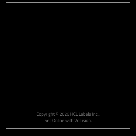
Copyright ©
2026
HCL Labels Inc..
Sell Online with
Volusion
.