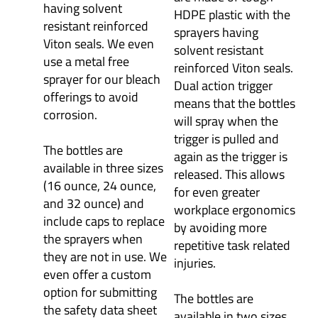
having solvent
HDPE plastic with the
resistant reinforced
sprayers having
Viton seals. We even
solvent resistant
use a metal free
reinforced Viton seals.
sprayer for our bleach
Dual action trigger
offerings to avoid
means that the bottles
corrosion.
will spray when the
trigger is pulled and
The bottles are
again as the trigger is
available in three sizes
released. This allows
(16 ounce, 24 ounce,
for even greater
and 32 ounce) and
workplace ergonomics
include caps to replace
by avoiding more
the sprayers when
repetitive task related
they are not in use. We
injuries.
even offer a custom
option for submitting
The bottles are
the safety data sheet
available in two sizes