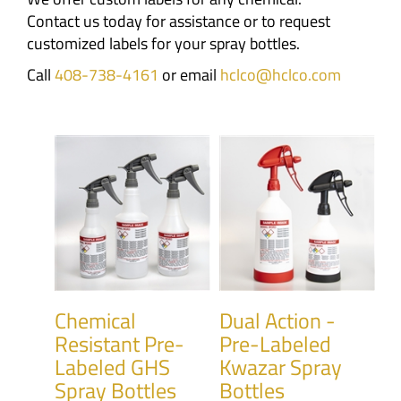
Contact us today for assistance or to request
customized labels for your spray bottles.
Call
408-738-4161
or email
hclco@hclco.com
Chemical
Dual Action -
Resistant Pre-
Pre-Labeled
Labeled GHS
Kwazar Spray
Spray Bottles
Bottles