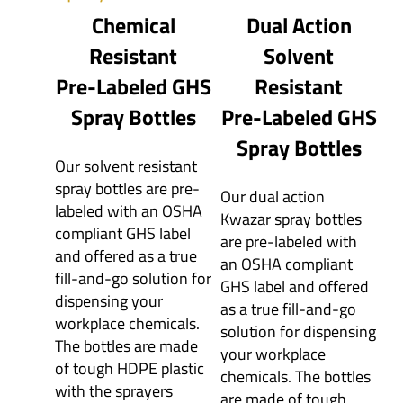
Chemical
Dual Action
Resistant
Solvent
Pre-Labeled GHS
Resistant
Spray Bottles
Pre-Labeled GHS
Spray Bottles
Our solvent resistant
spray bottles are pre-
Our dual action
labeled with an OSHA
Kwazar spray bottles
compliant GHS label
are pre-labeled with
and offered as a true
an OSHA compliant
fill-and-go solution for
GHS label and offered
dispensing your
as a true fill-and-go
workplace chemicals.
solution for dispensing
The bottles are made
your workplace
of tough HDPE plastic
chemicals. The bottles
with the sprayers
are made of tough