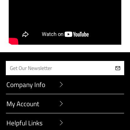
Company Info
My Account
Helpful Links