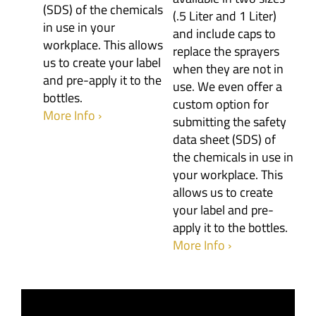
(SDS) of the chemicals
(.5 Liter and 1 Liter)
in use in your
and include caps to
workplace. This allows
replace the sprayers
us to create your label
when they are not in
and pre-apply it to the
use. We even offer a
bottles.
custom option for
More Info ›
submitting the safety
data sheet (SDS) of
the chemicals in use in
your workplace. This
allows us to create
your label and pre-
apply it to the bottles.
More Info ›