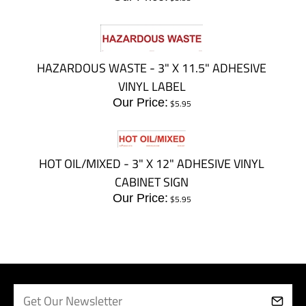
HAZARDOUS WASTE - 3" X 11.5" ADHESIVE
VINYL LABEL
Our Price:
$
5.95
HOT OIL/MIXED - 3" X 12" ADHESIVE VINYL
CABINET SIGN
Our Price:
$
5.95