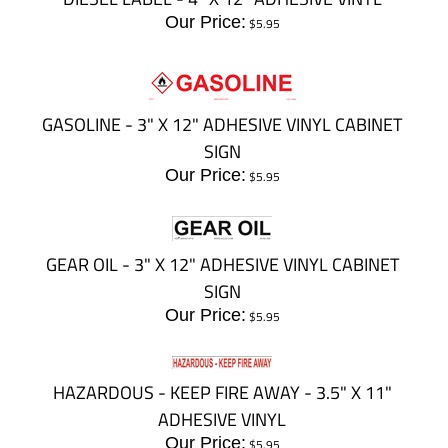
Our Price:
$
5.95
GASOLINE - 3" X 12" ADHESIVE VINYL CABINET
SIGN
Our Price:
$
5.95
GEAR OIL - 3" X 12" ADHESIVE VINYL CABINET
SIGN
Our Price:
$
5.95
HAZARDOUS - KEEP FIRE AWAY - 3.5" X 11"
ADHESIVE VINYL
Our Price:
$
5.95