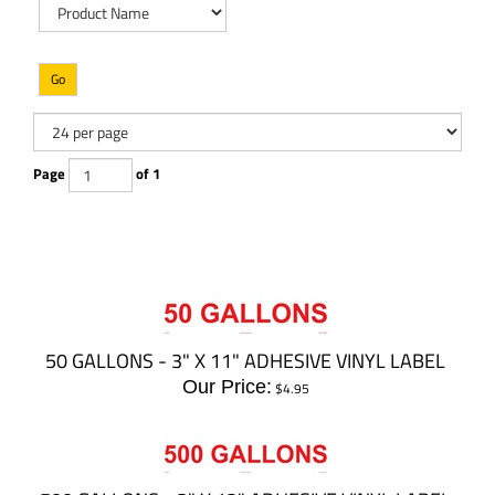
Go
Page
of 1
50 GALLONS - 3" X 11" ADHESIVE VINYL LABEL
Our Price:
$
4.95