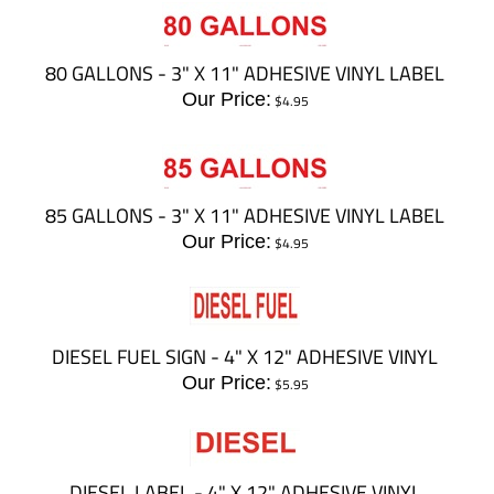
80 GALLONS - 3" X 11" ADHESIVE VINYL LABEL
Our Price:
$
4.95
85 GALLONS - 3" X 11" ADHESIVE VINYL LABEL
Our Price:
$
4.95
DIESEL FUEL SIGN - 4" X 12" ADHESIVE VINYL
Our Price:
$
5.95
DIESEL LABEL - 4" X 12" ADHESIVE VINYL