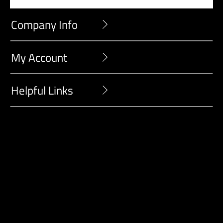
Company Info
My Account
Helpful Links