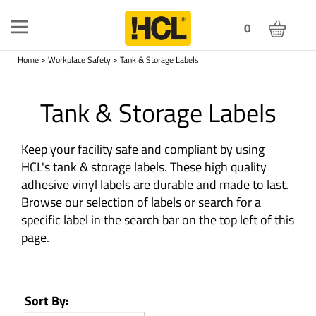
Toggle
0
navigation
Home
>
Workplace Safety
>
Tank & Storage Labels
Tank & Storage Labels
Keep your facility safe and compliant by using
HCL's tank & storage labels. These high quality
adhesive vinyl labels are durable and made to last.
Browse our selection of labels or search for a
specific label in the search bar on the top left of this
page.
Sort By: