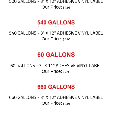
500 GALLONS - 3" X 12" ADHESIVE VINYL LABEL
Our Price:
$
4.95
540 GALLONS - 3" X 12" ADHESIVE VINYL LABEL
Our Price:
$
4.95
60 GALLONS - 3" X 11" ADHESIVE VINYL LABEL
Our Price:
$
4.95
660 GALLONS - 3" X 12" ADHESIVE VINYL LABEL
Our Price:
$
4.95