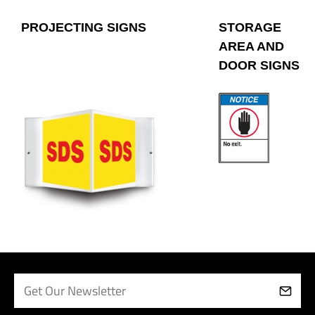
PROJECTING SIGNS
STORAGE
AREA AND
DOOR SIGNS