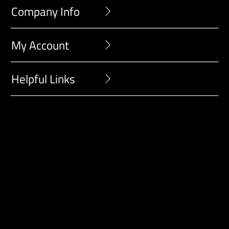
Company Info
My Account
Helpful Links