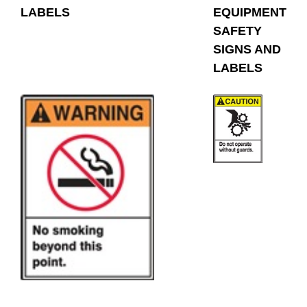
LABELS
EQUIPMENT
SAFETY
SIGNS AND
LABELS