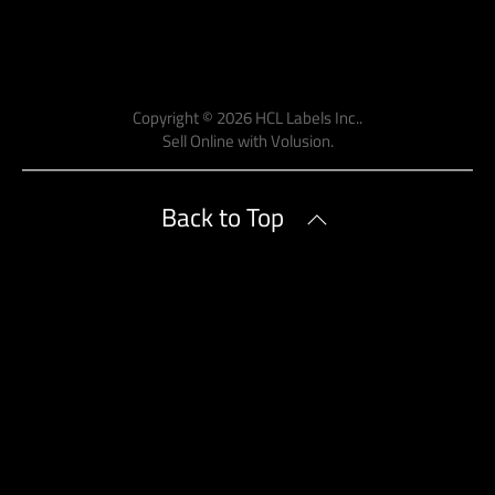
Copyright ©
2026
HCL Labels Inc..
Sell Online with
Volusion
.
Back to Top