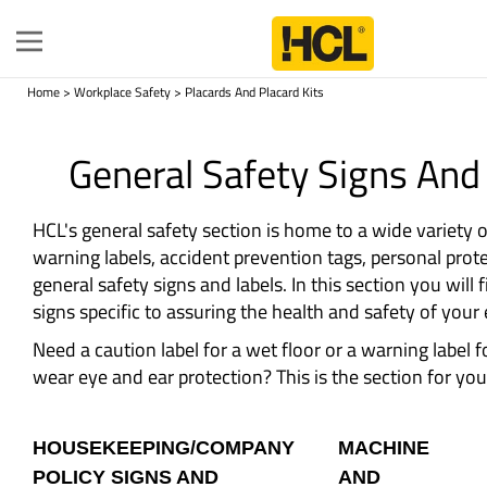
Toggle
navigation
Home
>
Workplace Safety
>
Placards And Placard Kits
General Safety Signs And
HCL's general safety section is home to a wide variety 
warning labels, accident prevention tags, personal prote
general safety signs and labels. In this section you will 
signs specific to assuring the health and safety of you
Need a caution label for a wet floor or a warning label 
wear eye and ear protection? This is the section for you
HOUSEKEEPING/COMPANY
MACHINE
POLICY SIGNS AND
AND