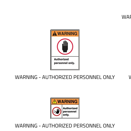
WAR
WARNING - AUTHORIZED PERSONNEL ONLY
WARNING - AUTHORIZED PERSONNEL ONLY