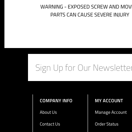
WARNING - EXPOSED SCREW AND MOV
PARTS CAN CAUSE SEVERE INJURY
COMPANY INFO
MY ACCOUNT
About Us
Manage Account
Contact Us
Order Status