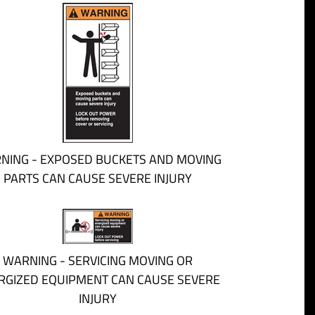
NING - EXPOSED BUCKETS AND MOVING
PARTS CAN CAUSE SEVERE INJURY
WARNING - SERVICING MOVING OR
RGIZED EQUIPMENT CAN CAUSE SEVERE
INJURY