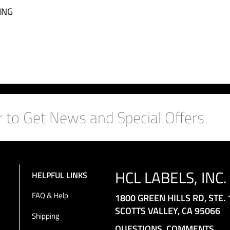
ING
HCL LABELS, INC.
HELPFUL LINKS
FAQ & Help
1800 GREEN HILLS RD, STE. 
SCOTTS VALLEY, CA 95066
Shipping
QUESTIONS, COMMENTS,