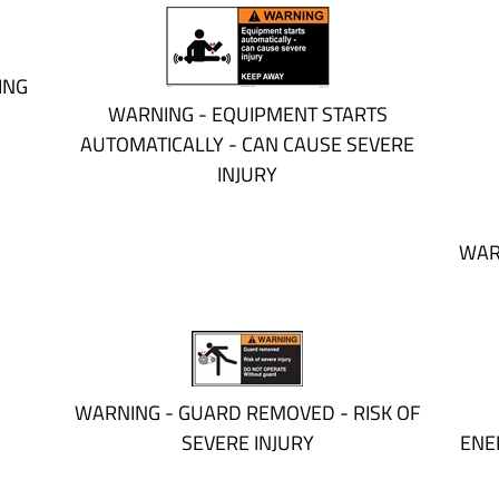
ING
WARNING - EQUIPMENT STARTS
AUTOMATICALLY - CAN CAUSE SEVERE
INJURY
WAR
WARNING - GUARD REMOVED - RISK OF
SEVERE INJURY
ENE