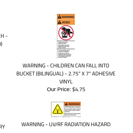
H -
)
WARNING - CHILDREN CAN FALL INTO
BUCKET (BILINGUAL) - 2.75" X 7" ADHESIVE
VINYL
$
4.75
Our Price:
WARNING - UV/RF RADIATION HAZARD
RY