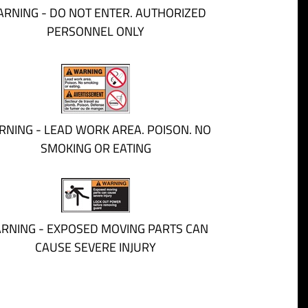
RNING - DO NOT ENTER. AUTHORIZED
PERSONNEL ONLY
NING - LEAD WORK AREA. POISON. NO
SMOKING OR EATING
RNING - EXPOSED MOVING PARTS CAN
CAUSE SEVERE INJURY