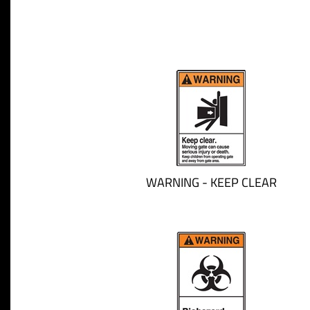
WARNING - KEEP CLEAR