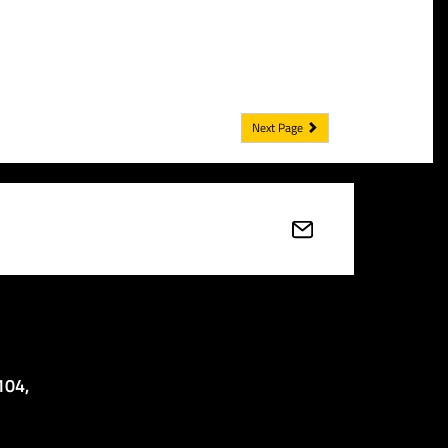
Next Page
104,