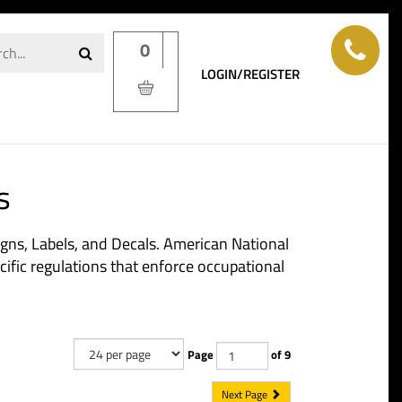
0
LOGIN/REGISTER
s
igns, Labels, and Decals. American National
ific regulations that enforce occupational
Page
of 9
Next Page