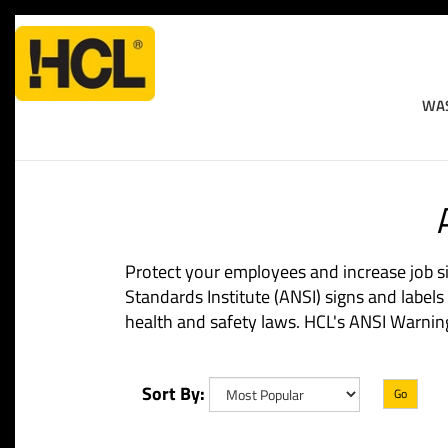
WAS
Home
>
Workplace Safety
>
ANSI Hazard Identification Signs An
Protect your employees and increase job si
Standards Institute (ANSI) signs and label
health and safety laws. HCL's ANSI Warning l
Sort By:
Go