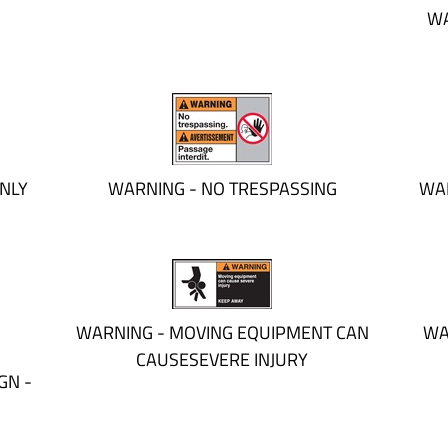
WA
NLY
WARNING - NO TRESPASSING
WAR
WARNING - MOVING EQUIPMENT CAN
WA
CAUSESEVERE INJURY
GN -