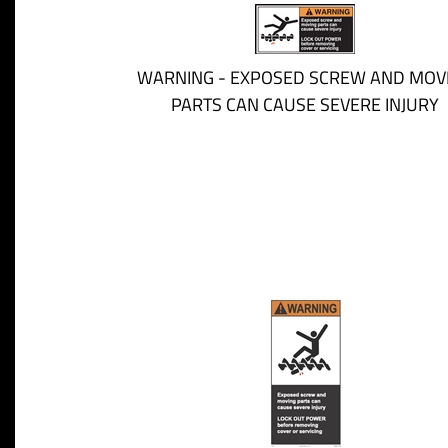
WARNING - EXPOSED SCREW AND MOV
PARTS CAN CAUSE SEVERE INJURY