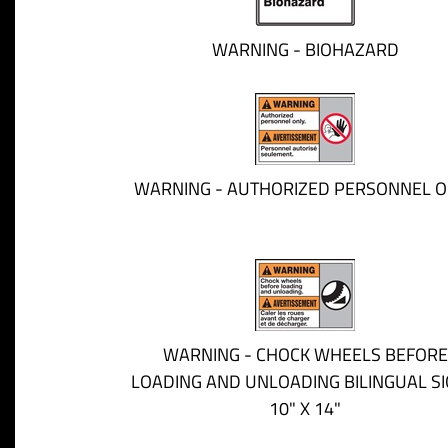
WARNING - BIOHAZARD
WARNING - AUTHORIZED PERSONNEL O
WARNING - CHOCK WHEELS BEFORE
LOADING AND UNLOADING BILINGUAL SI
10" X 14"