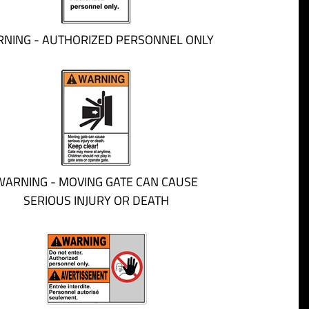
NING - AUTHORIZED PERSONNEL ONLY
WARNING - MOVING GATE CAN CAUSE
SERIOUS INJURY OR DEATH