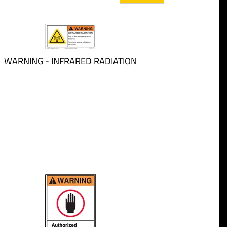
WARNING - INFRARED RADIATION