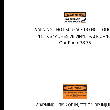
WARNING - HOT SURFACE DO NOT TOUC
1.5" X 3" ADHESIVE VINYL (PACK OF 10
$
8.75
Our Price:
WARNING - RISK OF INJECTION OR INJU