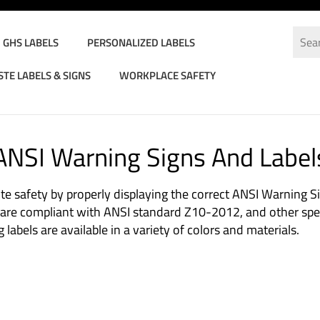
GHS LABELS
PERSONALIZED LABELS
TE LABELS & SIGNS
WORKPLACE SAFETY
d Labels
>
Warning Signs And Labels
ANSI Warning Signs And Label
te safety by properly displaying the correct ANSI Warning S
s are compliant with ANSI standard Z10-2012, and other spec
abels are available in a variety of colors and materials.