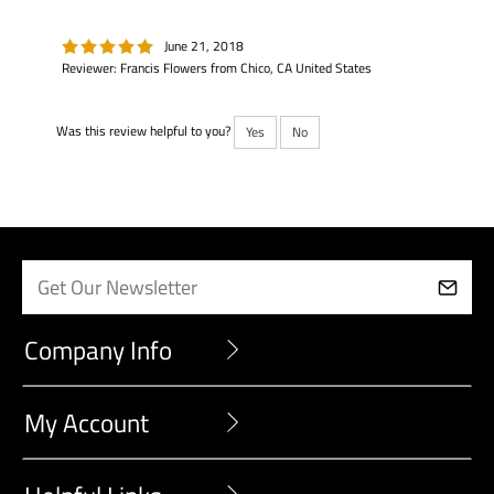
June 21, 2018
Reviewer: Francis Flowers from Chico, CA United States
Was this review helpful to you?
Yes
No
Company Info
My Account
Helpful Links