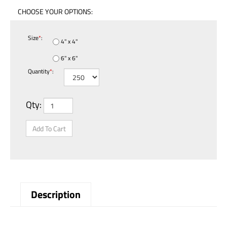
Size
*
:
4" x 4"
6" x 6"
Quantity
*
:
Qty:
Description
Drained Used Oil Filters Label - With