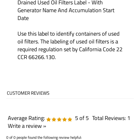
Generator Name And Accumulation Start
Date
Use this label to identify containers of used
oil filters. The labeling of used oil filters is a
required regulation set by California Code 22
CCR 66266.130.
Average Rating:
5
of 5
Total Reviews:
1
Write a review »
0 of 0 people found the following review helpful: