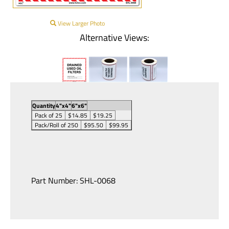
View Larger Photo
Alternative Views:
Quantity
4"x4"
6"x6"
Pack of 25
$14.85
$19.25
Pack/Roll of 250
$95.50
$99.95
Part Number:
SHL-0068