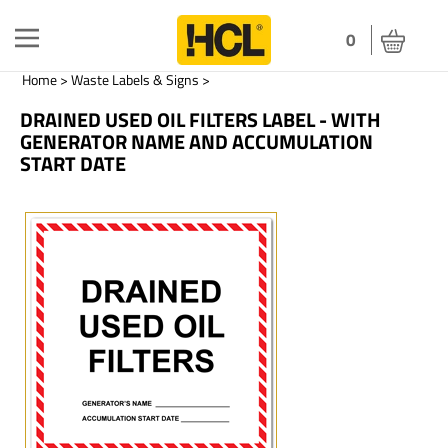
Toggle
0
navigation
Home
>
Waste Labels & Signs
>
DRAINED USED OIL FILTERS LABEL - WITH
GENERATOR NAME AND ACCUMULATION
START DATE