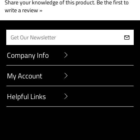
Share your knowledge of this product.
Be the first to
write a review »
Company Info
My Account
Helpful Links