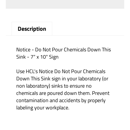
Description
Notice - Do Not Pour Chemicals Down This
Sink - 7" x 10" Sign
Use HCL's Notice Do Not Pour Chemicals
Down This Sink sign in your laboratory (or
non laboratory) sinks to ensure no
chemicals are poured down them. Prevent
contamination and accidents by properly
labeling your workplace.