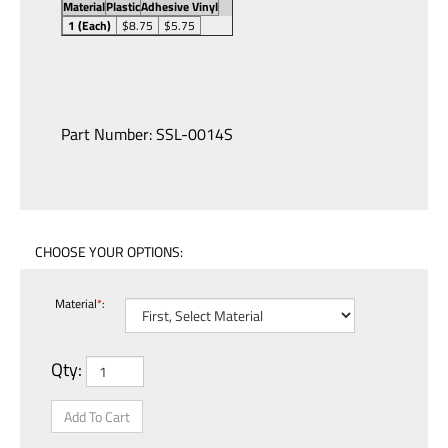
Material
Plastic
Adhesive Vinyl
1 (Each)
$8.75
$5.75
Part Number:
SSL-0014S
Material
*
:
Qty: