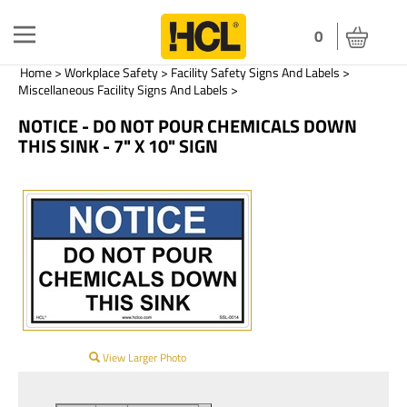
Toggle
0
navigation
Home
>
Workplace Safety
>
Facility Safety Signs And Labels
>
Miscellaneous Facility Signs And Labels
>
NOTICE - DO NOT POUR CHEMICALS DOWN
THIS SINK - 7" X 10" SIGN
View Larger Photo