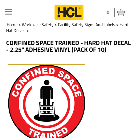
Toggle
0
navigation
Home
>
Workplace Safety
>
Facility Safety Signs And Labels
>
Hard
Hat Decals
>
CONFINED SPACE TRAINED - HARD HAT DECAL
- 2.25" ADHESIVE VINYL (PACK OF 10)