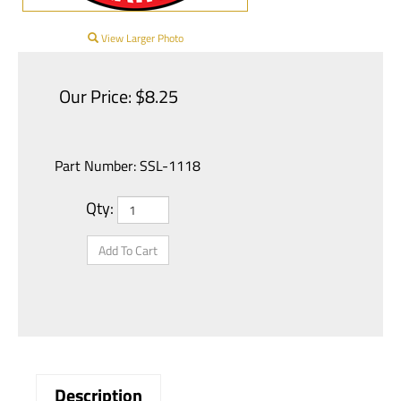
View Larger Photo
Our Price:
$
8.25
Part Number:
SSL-1118
Qty: