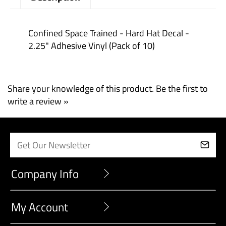
Description
Confined Space Trained - Hard Hat Decal -
2.25" Adhesive Vinyl (Pack of 10)
Share your knowledge of this product.
Be the first to
write a review »
Company Info
My Account