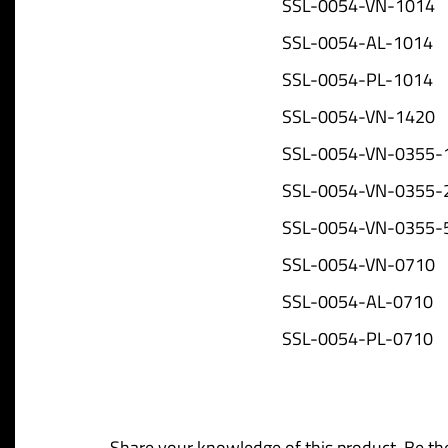
SSL-0054-VN-1014
SSL-0054-AL-1014
SSL-0054-PL-1014
SSL-0054-VN-1420
SSL-0054-VN-0355-
SSL-0054-VN-0355-
SSL-0054-VN-0355-
SSL-0054-VN-0710
SSL-0054-AL-0710
SSL-0054-PL-0710