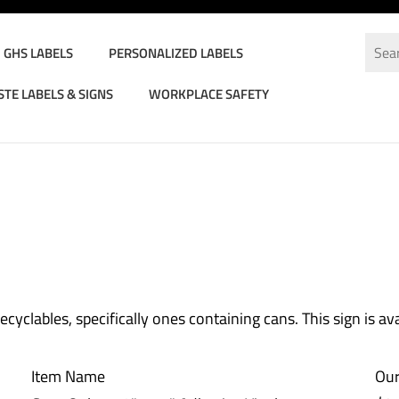
GHS LABELS
PERSONALIZED LABELS
TE LABELS & SIGNS
WORKPLACE SAFETY
bels
>
Recycling Labels
>
yclables, specifically ones containing cans. This sign is ava
Item Name
Our