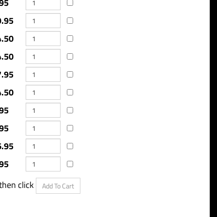
95
9.95
4.50
4.50
7.95
4.50
95
95
6.95
95
o purchase, then click