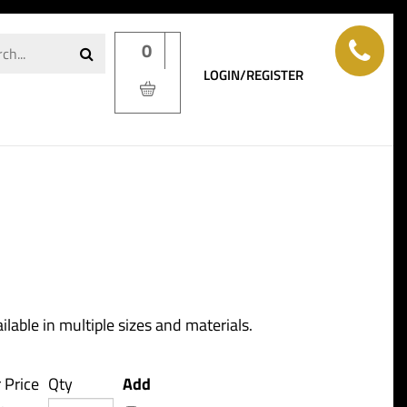
0
LOGIN/REGISTER
ilable in multiple sizes and materials.
 Price
Qty
Add