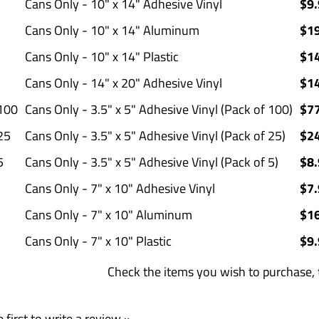
Cans Only - 10" x 14" Adhesive Vinyl
$9.
Cans Only - 10" x 14" Aluminum
$1
Cans Only - 10" x 14" Plastic
$1
Cans Only - 14" x 20" Adhesive Vinyl
$1
100
Cans Only - 3.5" x 5" Adhesive Vinyl (Pack of 100)
$7
25
Cans Only - 3.5" x 5" Adhesive Vinyl (Pack of 25)
$2
5
Cans Only - 3.5" x 5" Adhesive Vinyl (Pack of 5)
$8.
Cans Only - 7" x 10" Adhesive Vinyl
$7.
Cans Only - 7" x 10" Aluminum
$1
Cans Only - 7" x 10" Plastic
$9.
Check the items you wish t