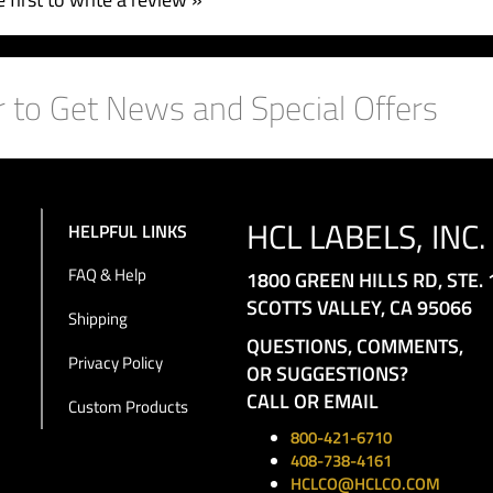
 first to write a review »
HCL LABELS, INC.
HELPFUL LINKS
FAQ & Help
1800 GREEN HILLS RD, STE. 
SCOTTS VALLEY, CA 95066
Shipping
QUESTIONS, COMMENTS,
Privacy Policy
OR SUGGESTIONS?
CALL OR EMAIL
Custom Products
800-421-6710
408-738-4161