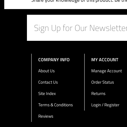
Share your knowledge of this product.
Be the
COMPANY INFO
MY ACCOUNT
About Us
Manage Account
Contact Us
Order Status
Site Index
Returns
Terms & Conditions
Login / Register
Reviews