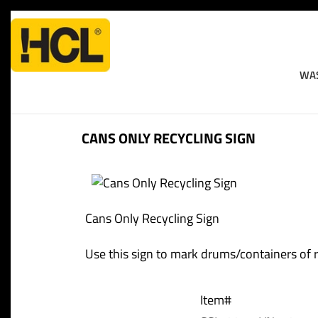
WAS
Home
>
Workplace Safety
>
Miscellaneous Signs And La
CANS ONLY RECYCLING SIGN
Cans Only Recycling Sign
Use this sign to mark drums/containers of rec
Item#