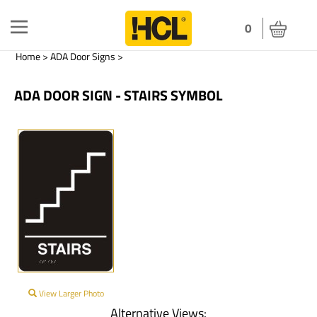
Toggle
0
navigation
Home
>
ADA Door Signs
>
ADA DOOR SIGN - STAIRS SYMBOL
View Larger Photo
Alternative Views: