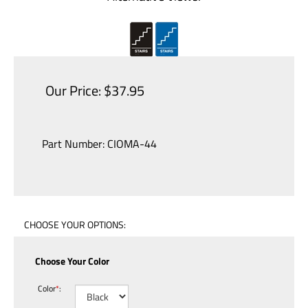
Our Price:
$
37.95
Part Number:
CIOMA-44
Choose Your Color
Color
*
: