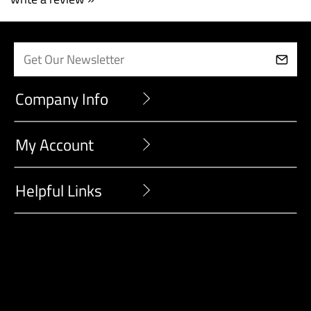
write a review »
Company Info
My Account
Helpful Links