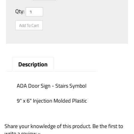
Qty:
Description
ADA Door Sign - Stairs Symbol
9" x 6" Injection Molded Plastic
Share your knowledge of this product.
Be the first to